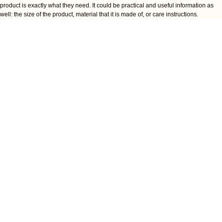
product is exactly what they need. It could be practical and useful information as
well: the size of the product, material that it is made of, or care instructions.