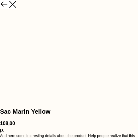
Sac Marin Yellow
108,00
р.
Add here some interesting details about the product. Help people realize that this